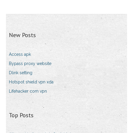
New Posts
Access apk
Bypass proxy website
Dlink setting
Hotspot shield vpn xda
Lifehacker com vpn
Top Posts