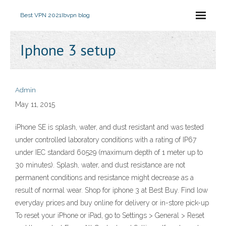
Best VPN 2021
Ibvpn blog
Iphone 3 setup
Admin
May 11, 2015
iPhone SE is splash, water, and dust resistant and was tested
under controlled laboratory conditions with a rating of IP67
under IEC standard 60529 (maximum depth of 1 meter up to
30 minutes). Splash, water, and dust resistance are not
permanent conditions and resistance might decrease as a
result of normal wear. Shop for iphone 3 at Best Buy. Find low
everyday prices and buy online for delivery or in-store pick-up
To reset your iPhone or iPad, go to Settings > General > Reset