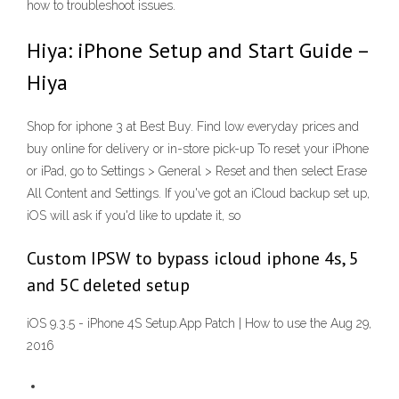
how to troubleshoot issues.
Hiya: iPhone Setup and Start Guide –
Hiya
Shop for iphone 3 at Best Buy. Find low everyday prices and
buy online for delivery or in-store pick-up To reset your iPhone
or iPad, go to Settings > General > Reset and then select Erase
All Content and Settings. If you've got an iCloud backup set up,
iOS will ask if you'd like to update it, so
Custom IPSW to bypass icloud iphone 4s, 5
and 5C deleted setup
iOS 9.3.5 - iPhone 4S Setup.App Patch | How to use the Aug 29,
2016