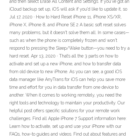
and then select Erase All Content and Settings. If you've got an
iCloud backup set up, iOS will ask if you'd like to update it, so
Jul 17, 2020 · How to Hard Reset iPhone 11, iPhone XS/XR,
iPhone X, iPhone 8, and iPhone SE 2 A basic soft reset solves
many problems, but it doesn't solve them all. In some cases—
such as when the phone is completely frozen and won't
respond to pressing the Sleep/Wake button—you need to try a
hard reset. Apr 13, 2020 · That’s all the 3 parts on how to
activate and set up a new iPhone, and how to transfer data
from old device to new iPhone. As you can see, a good iOS
data manager like AnyTrans for iOS can help you save more
time and effort for you in data transfer from one device to
another. When it comes to working remotely, you need the
right tools and technology to maintain your productivity. Our
helpful post offers specific solutions for your remote work
challenges. Find all Apple iPhone 7 Support information here:
Learn how to activate, set up and use your iPhone with our
FAQs, how-to guides and videos. Find out about features and