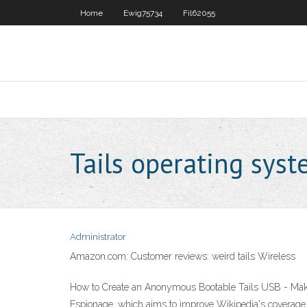
Home
Ewig75734
Fil62055
Tails operating sys
Administrator
Amazon.com: Customer reviews: weird tails Wireless
How to Create an Anonymous Bootable Tails USB - Make Te
Espionage, which aims to improve Wikipedia's coverage of e