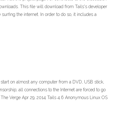
nloads. This file will download from Tails's developer
rfing the internet. In order to do so, it includes a
can start on almost any computer from a DVD, USB stick,
rship; all connections to the Internet are forced to go
n | The Verge Apr 29, 2014 Tails 4.6 Anonymous Linux OS