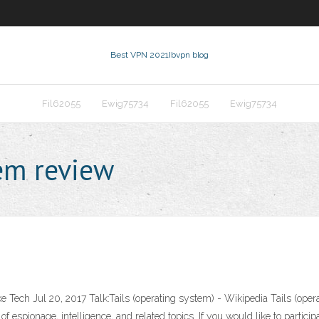
Best VPN 2021
Ibvpn blog
Fil62055
Ewig75734
Fil62055
Ewig75734
tem review
ch Jul 20, 2017 Talk:Tails (operating system) - Wikipedia Tails (operat
spionage, intelligence, and related topics. If you would like to participate