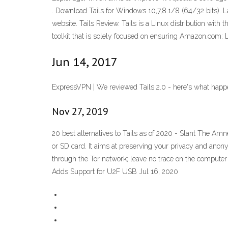
. Download Tails for Windows 10,7,8.1/8 (64/32 bits). 
website. Tails Review. Tails is a Linux distribution with
toolkit that is solely focused on ensuring Amazon.com:
Jun 14, 2017
ExpressVPN | We reviewed Tails 2.0 - here's what happ
Nov 27, 2019
20 best alternatives to Tails as of 2020 - Slant The Amn
or SD card. It aims at preserving your privacy and anony
through the Tor network; leave no trace on the compute
Adds Support for U2F USB Jul 16, 2020