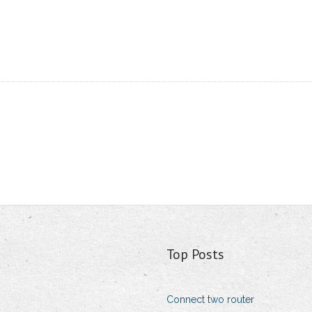
Top Posts
Connect two router