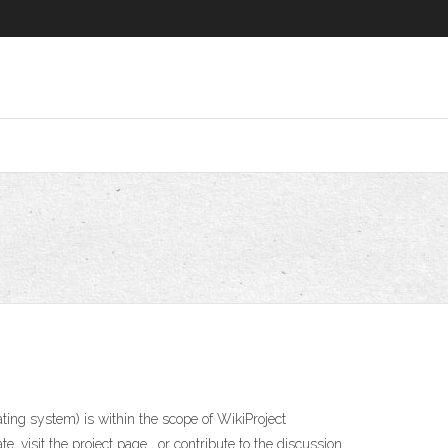
ing system) is within the scope of WikiProject
, visit the project page , or contribute to the discussion