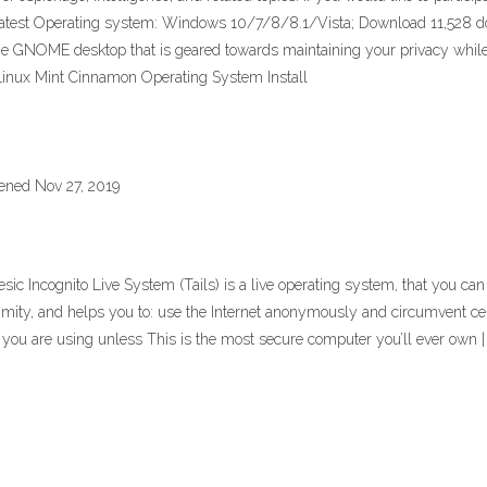
Latest Operating system: Windows 10/7/8/8.1/Vista; Download 11,528 dow
 the GNOME desktop that is geared towards maintaining your privacy while su
 Linux Mint Cinnamon Operating System Install
ened Nov 27, 2019
esic Incognito Live System (Tails) is a live operating system, that you 
mity, and helps you to: use the Internet anonymously and circumvent censo
r you are using unless This is the most secure computer you’ll ever ow