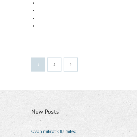
1
2
New Posts
Ovpn mikrotik tls failed