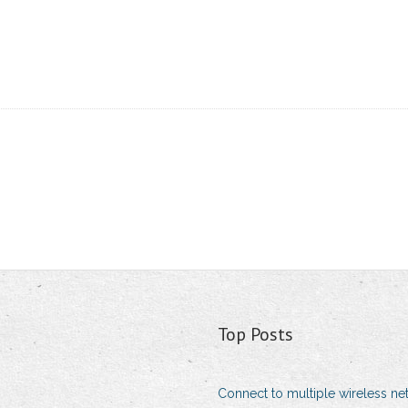
Top Posts
Connect to multiple wireless ne