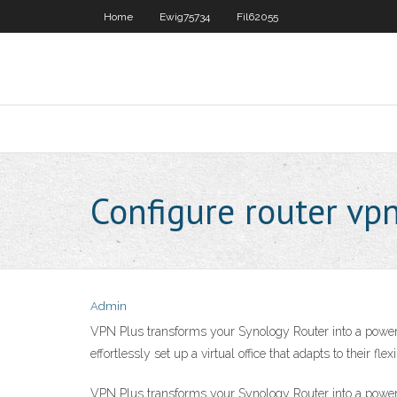
Home
Ewig75734
Fil62055
Configure router vp
Admin
VPN Plus transforms your Synology Router into a power
effortlessly set up a virtual office that adapts to their fl
VPN Plus transforms your Synology Router into a power