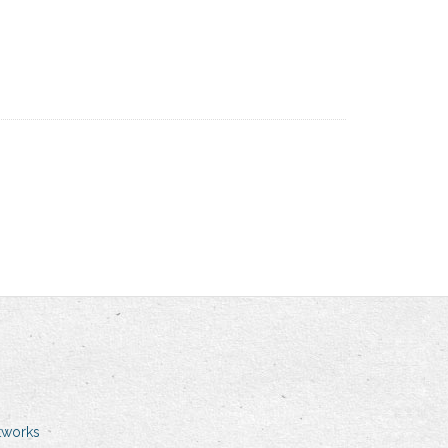
tworks