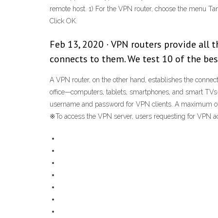
remote host. 1) For the VPN router, choose the menu Ta
Click OK.
Feb 13, 2020 · VPN routers provide all t
connects to them. We test 10 of the be
A VPN router, on the other hand, establishes the connectio
office—computers, tablets, smartphones, and smart TVs—c
username and password for VPN clients. A maximum of t
※To access the VPN server, users requesting for VPN a