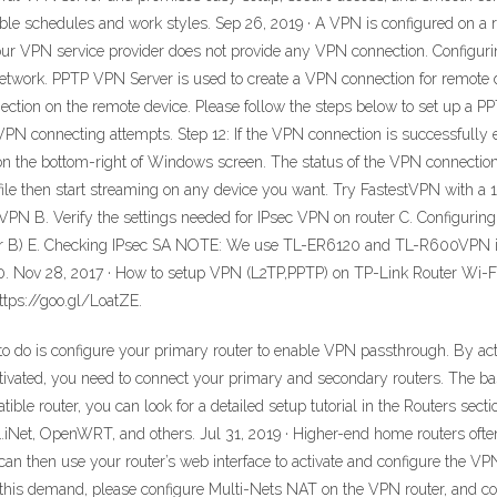
flexible schedules and work styles. Sep 26, 2019 · A VPN is configured on a
h your VPN service provider does not provide any VPN connection. Configu
etwork. PPTP VPN Server is used to create a VPN connection for remote 
ction on the remote device. Please follow the steps below to set up a P
e VPN connecting attempts. Step 12: If the VPN connection is successfully 
 the bottom-right of Windows screen. The status of the VPN connection i
r file then start streaming on any device you want. Try FastestVPN wit
N B. Verify the settings needed for IPsec VPN on router C. Configurin
r B) E. Checking IPsec SA NOTE: We use TL-ER6120 and TL-R600VPN in 
Nov 28, 2017 · How to setup VPN (L2TP,PPTP) on TP-Link Router Wi-Fi
https://goo.gl/LoatZE.
d to do is configure your primary router to enable VPN passthrough. By act
ivated, you need to connect your primary and secondary routers. The basi
 router, you can look for a detailed setup tutorial in the Routers sectio
t, OpenWRT, and others. Jul 31, 2019 · Higher-end home routers often 
can then use your router’s web interface to activate and configure the VP
 this demand, please configure Multi-Nets NAT on the VPN router, and c