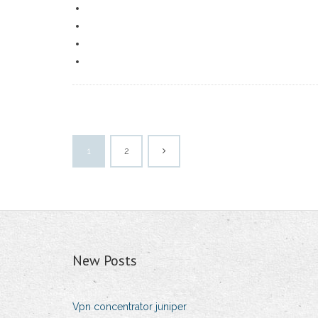
1
2
New Posts
Vpn concentrator juniper