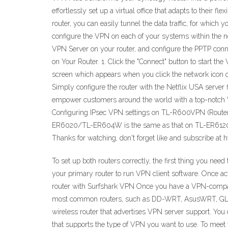
effortlessly set up a virtual office that adapts to their 
router, you can easily tunnel the data traffic, for whic
configure the VPN on each of your systems within the n
VPN Server on your router, and configure the PPTP conne
on Your Router. 1. Click the "Connect" button to start th
screen which appears when you click the network icon on
Simply configure the router with the Netflix USA serve
empower customers around the world with a top-notch VP
Configuring IPsec VPN settings on TL-R600VPN (Route
ER6020/TL-ER604W is the same as that on TL-ER6120. 
Thanks for watching, don't forget like and subscribe at 
To set up both routers correctly, the first thing you nee
your primary router to run VPN client software. Once act
router with Surfshark VPN Once you have a VPN-compatible
most common routers, such as DD-WRT, AsusWRT, GL.iNe
wireless router that advertises VPN server support. You 
that supports the type of VPN you want to use. To meet