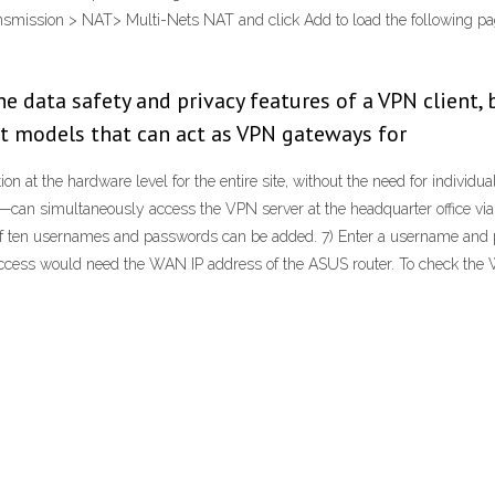
nsmission > NAT> Multi-Nets NAT and click Add to load the following pag
he data safety and privacy features of a VPN client, 
st models that can act as VPN gateways for
n at the hardware level for the entire site, without the need for individual
an simultaneously access the VPN server at the headquarter office via th
en usernames and passwords can be added. 7) Enter a username and passw
ccess would need the WAN IP address of the ASUS router. To check the