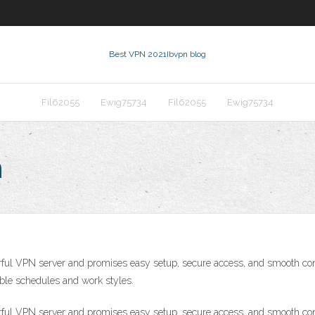
Best VPN 2021
Ibvpn blog
Fil62055
Ewig75734
Fil62055
Ewig75734
n
ful VPN server and promises easy setup, secure access, and smooth co
exible schedules and work styles.
ful VPN server and promises easy setup, secure access, and smooth co