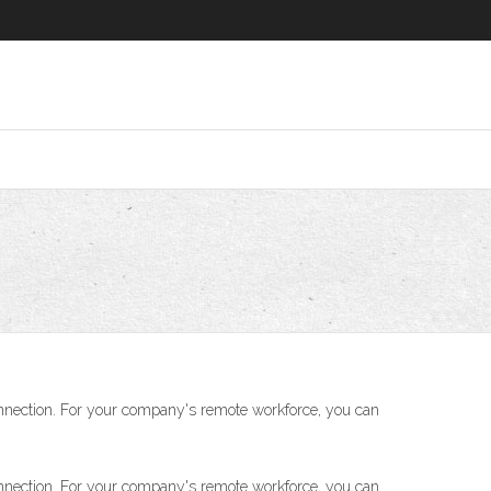
nnection. For your company's remote workforce, you can
nnection. For your company's remote workforce, you can