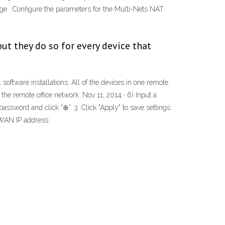
e . Configure the parameters for the Multi-Nets NAT.
but they do so for every device that
 software installations. All of the devices in one remote
e remote office network. Nov 11, 2014 · 6) Input a
ord and click “⊕”. 3. Click "Apply" to save settings.
 WAN IP address: