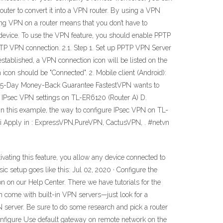
 router to convert it into a VPN router. By using a VPN
ring VPN on a router means that you don’t have to
device. To use the VPN feature, you should enable PPTP
PTP VPN connection. 2.1. Step 1. Set up PPTP VPN Server
established, a VPN connection icon will be listed on the
con should be "Connected". 2. Mobile client (Android):
h a 15-Day Money-Back Guarantee FastestVPN wants to
g IPsec VPN settings on TL-ER6120 (Router A) D.
this example, the way to configure IPsec VPN on TL-
 Apply in : ExpressVPN,PureVPN, CactusVPN, . #netvn
ivating this feature, you allow any device connected to
c setup goes like this: Jul 02, 2020 · Configure the
n on our Help Center. There we have tutorials for the
come with built-in VPN servers—just look for a
N server. Be sure to do some research and pick a router
onfigure Use default gateway on remote network on the